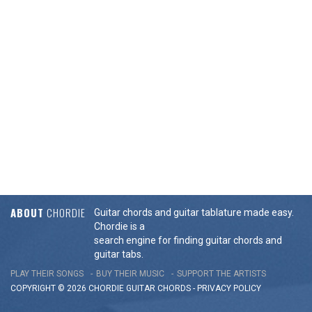
ABOUT
CHORDIE
Guitar chords and guitar tablature made easy.
Chordie is a
search engine for finding guitar chords and
guitar tabs.
PLAY THEIR SONGS
BUY THEIR MUSIC
SUPPORT THE ARTISTS
COPYRIGHT © 2026 CHORDIE GUITAR
CHORDS
-
PRIVACY POLICY