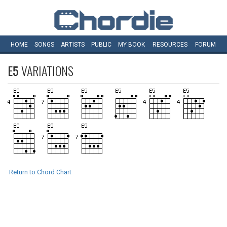
HOME
SONGS
ARTISTS
PUBLIC
MY
BOOK
RESOURCES
FORUM
E5
VARIATIONS
Return to Chord Chart