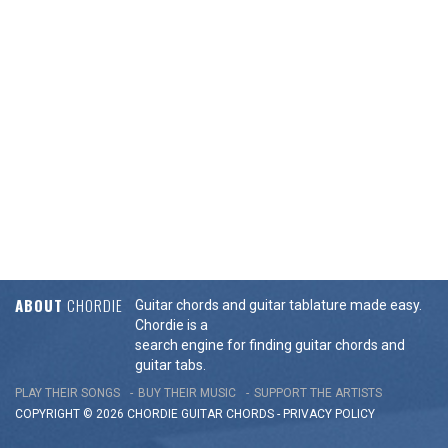
ABOUT
CHORDIE
Guitar chords and guitar tablature made easy.
Chordie is a
search engine for finding guitar chords and
guitar tabs.
PLAY THEIR SONGS
BUY THEIR MUSIC
SUPPORT THE ARTISTS
COPYRIGHT © 2026 CHORDIE GUITAR
CHORDS
-
PRIVACY POLICY