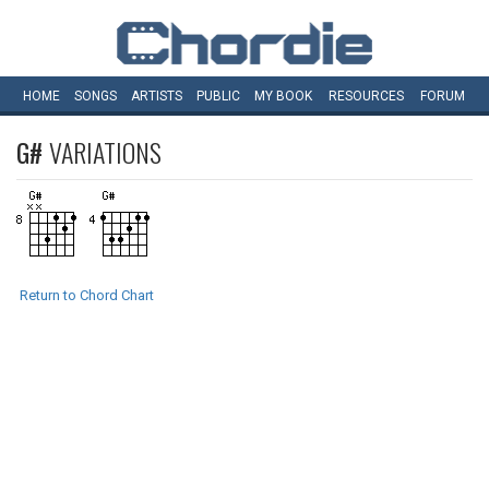
HOME
SONGS
ARTISTS
PUBLIC
MY
BOOK
RESOURCES
FORUM
G#
VARIATIONS
Return to Chord Chart