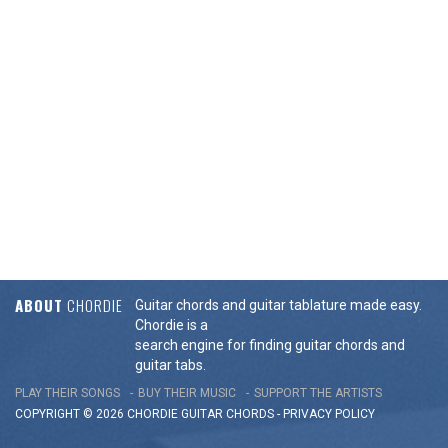
ABOUT
CHORDIE
Guitar chords and guitar tablature made easy.
Chordie is a
search engine for finding guitar chords and
guitar tabs.
PLAY THEIR SONGS
BUY THEIR MUSIC
SUPPORT THE ARTISTS
COPYRIGHT © 2026 CHORDIE GUITAR
CHORDS
-
PRIVACY POLICY