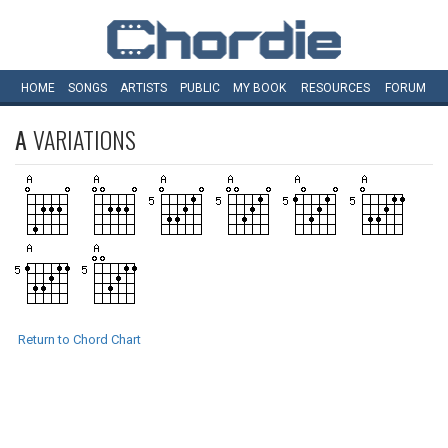
HOME
SONGS
ARTISTS
PUBLIC
MY
BOOK
RESOURCES
FORUM
A
VARIATIONS
Return to Chord Chart