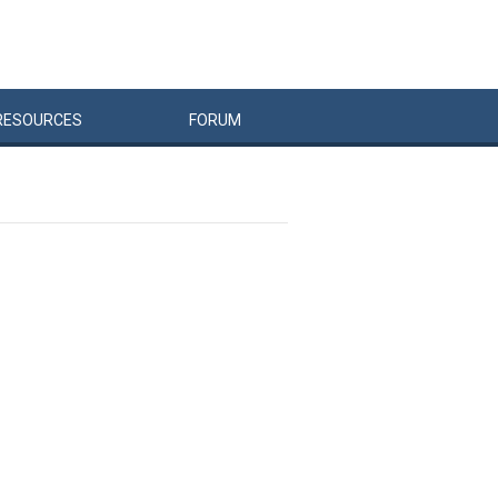
RESOURCES
FORUM