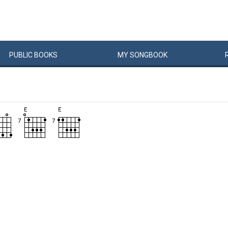
PUBLIC
BOOKS
MY
SONG
BOOK