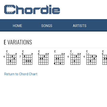
HOME
SONGS
ARTISTS
E
VARIATIONS
Return to Chord Chart