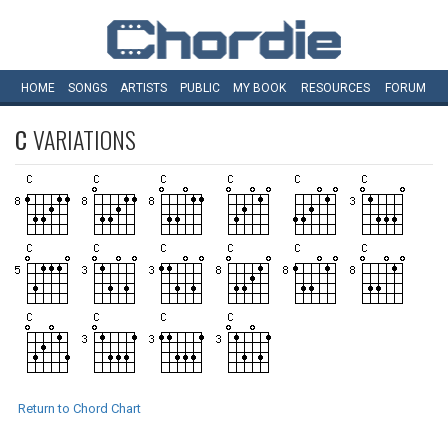
HOME
SONGS
ARTISTS
PUBLIC
MY
BOOK
RESOURCES
FORUM
C
VARIATIONS
Return to Chord Chart