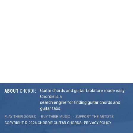
ABOUT
CHORDIE
Guitar chords and guitar tablature made easy.
Chordie is a
search engine for finding guitar chords and
guitar tabs.
PLAY THEIR SONGS
BUY THEIR MUSIC
SUPPORT THE ARTISTS
COPYRIGHT © 2026 CHORDIE GUITAR
CHORDS
-
PRIVACY POLICY