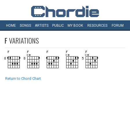
HOME
SONGS
ARTISTS
PUBLIC
MY
BOOK
RESOURCES
FORUM
F
VARIATIONS
Return to Chord Chart