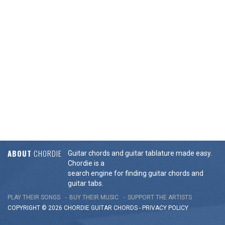
ABOUT
CHORDIE
Guitar chords and guitar tablature made easy.
Chordie is a
search engine for finding guitar chords and
guitar tabs.
PLAY THEIR SONGS
BUY THEIR MUSIC
SUPPORT THE ARTISTS
COPYRIGHT © 2026 CHORDIE GUITAR
CHORDS
-
PRIVACY POLICY