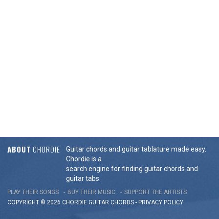
ABOUT
CHORDIE
Guitar chords and guitar tablature made easy.
Chordie is a
search engine for finding guitar chords and
guitar tabs.
PLAY THEIR SONGS
BUY THEIR MUSIC
SUPPORT THE ARTISTS
COPYRIGHT © 2026 CHORDIE GUITAR
CHORDS
-
PRIVACY POLICY