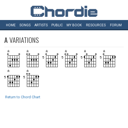
HOME
SONGS
ARTISTS
PUBLIC
MY
BOOK
RESOURCES
FORUM
A
VARIATIONS
Return to Chord Chart