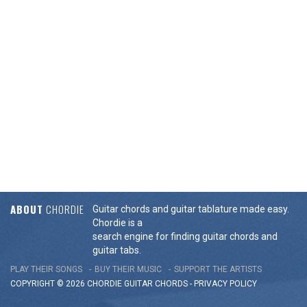
ABOUT
CHORDIE
Guitar chords and guitar tablature made easy.
Chordie is a
search engine for finding guitar chords and
guitar tabs.
PLAY THEIR SONGS
BUY THEIR MUSIC
SUPPORT THE ARTISTS
COPYRIGHT © 2026 CHORDIE GUITAR
CHORDS
-
PRIVACY POLICY