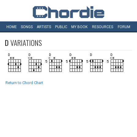
HOME
SONGS
ARTISTS
PUBLIC
MY
BOOK
RESOURCES
FORUM
D
VARIATIONS
Return to Chord Chart