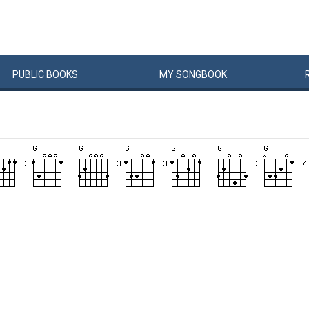
PUBLIC
BOOKS
MY
SONG
BOOK