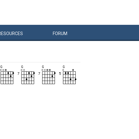
RESOURCES
FORUM