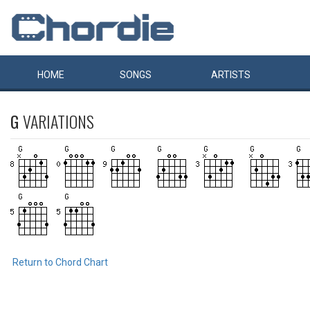
HOME
SONGS
ARTISTS
G
VARIATIONS
Return to Chord Chart