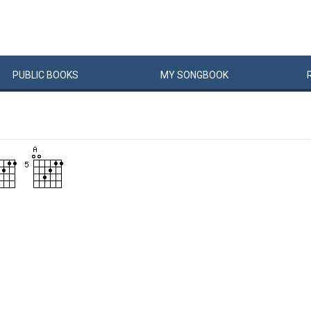
PUBLIC
BOOKS
MY
SONG
BOOK