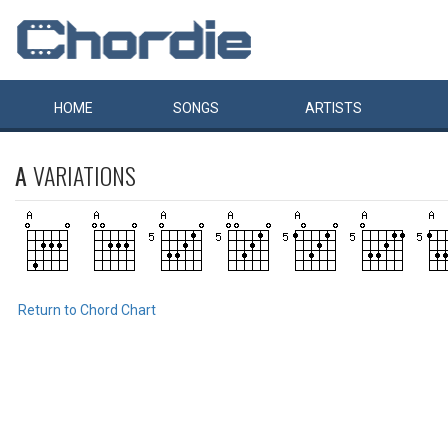
HOME
SONGS
ARTISTS
A
VARIATIONS
Return to Chord Chart