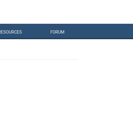
RESOURCES
FORUM