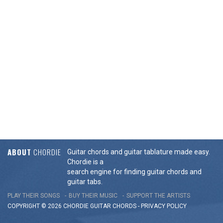
ABOUT
CHORDIE
Guitar chords and guitar tablature made easy.
Chordie is a
search engine for finding guitar chords and
guitar tabs.
PLAY THEIR SONGS
BUY THEIR MUSIC
SUPPORT THE ARTISTS
COPYRIGHT © 2026 CHORDIE GUITAR
CHORDS
-
PRIVACY POLICY