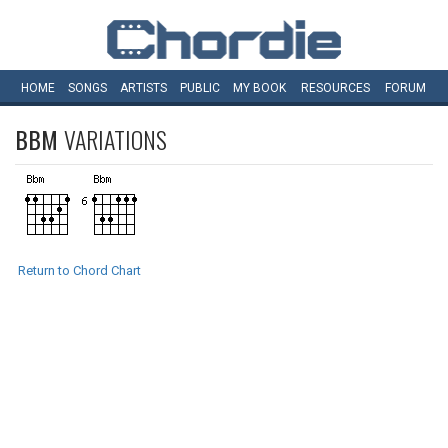
HOME
SONGS
ARTISTS
PUBLIC
MY
BOOK
RESOURCES
FORUM
BBM
VARIATIONS
Return to Chord Chart