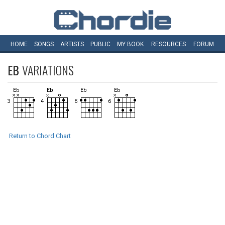
HOME
SONGS
ARTISTS
PUBLIC
MY
BOOK
RESOURCES
FORUM
EB
VARIATIONS
Return to Chord Chart