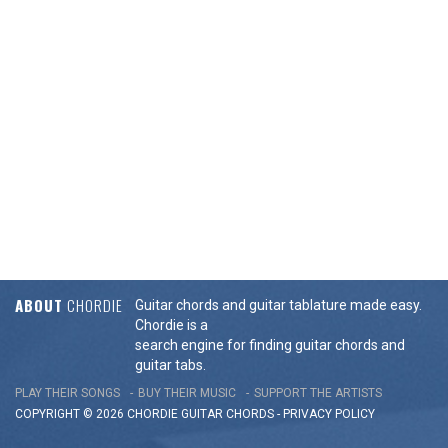
ABOUT
CHORDIE
Guitar chords and guitar tablature made easy.
Chordie is a
search engine for finding guitar chords and
guitar tabs.
PLAY THEIR SONGS
BUY THEIR MUSIC
SUPPORT THE ARTISTS
COPYRIGHT © 2026 CHORDIE GUITAR
CHORDS
-
PRIVACY POLICY