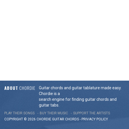
ABOUT
CHORDIE
Guitar chords and guitar tablature made easy.
Chordie is a
search engine for finding guitar chords and
guitar tabs.
PLAY THEIR SONGS
BUY THEIR MUSIC
SUPPORT THE ARTISTS
COPYRIGHT © 2026 CHORDIE GUITAR
CHORDS
-
PRIVACY POLICY