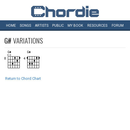
HOME
SONGS
ARTISTS
PUBLIC
MY
BOOK
RESOURCES
FORUM
G#
VARIATIONS
Return to Chord Chart