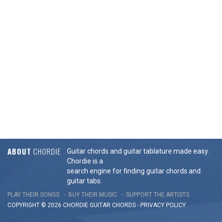
ABOUT
CHORDIE
Guitar chords and guitar tablature made easy.
Chordie is a
search engine for finding guitar chords and
guitar tabs.
PLAY THEIR SONGS
BUY THEIR MUSIC
SUPPORT THE ARTISTS
COPYRIGHT © 2026 CHORDIE GUITAR
CHORDS
-
PRIVACY POLICY