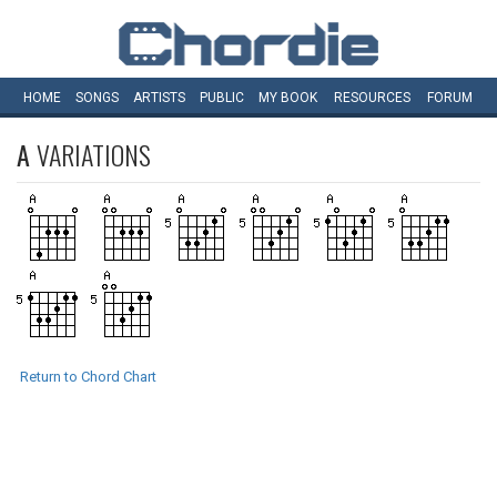
HOME
SONGS
ARTISTS
PUBLIC
MY
BOOK
RESOURCES
FORUM
A
VARIATIONS
Return to Chord Chart