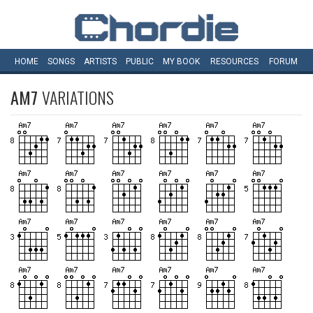
HOME
SONGS
ARTISTS
PUBLIC
MY
BOOK
RESOURCES
FORUM
AM7
VARIATIONS