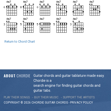
Return to Chord Chart
ABOUT
CHORDIE
Guitar chords and guitar tablature made easy.
Chordie is a
search engine for finding guitar chords and
guitar tabs.
PLAY THEIR SONGS
BUY THEIR MUSIC
SUPPORT THE ARTISTS
COPYRIGHT © 2026 CHORDIE GUITAR
CHORDS
-
PRIVACY POLICY