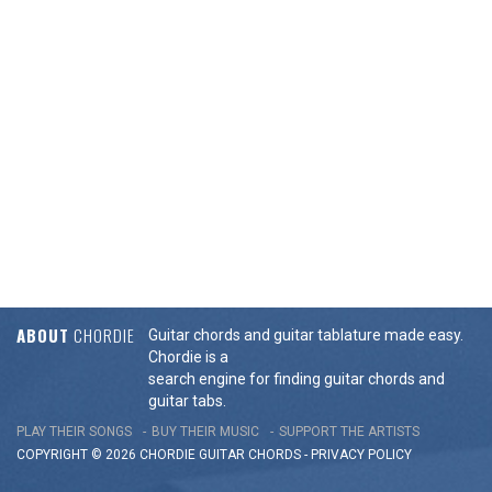
ABOUT
CHORDIE
Guitar chords and guitar tablature made easy.
Chordie is a
search engine for finding guitar chords and
guitar tabs.
PLAY THEIR SONGS
BUY THEIR MUSIC
SUPPORT THE ARTISTS
COPYRIGHT © 2026 CHORDIE GUITAR
CHORDS
-
PRIVACY POLICY