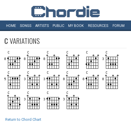
HOME
SONGS
ARTISTS
PUBLIC
MY
BOOK
RESOURCES
FORUM
C
VARIATIONS
Return to Chord Chart