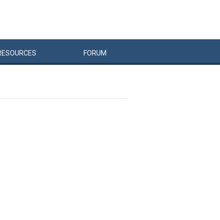
RESOURCES
FORUM