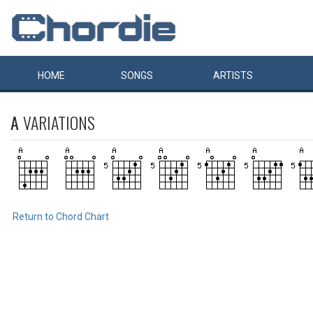
HOME
SONGS
ARTISTS
A
VARIATIONS
Return to Chord Chart