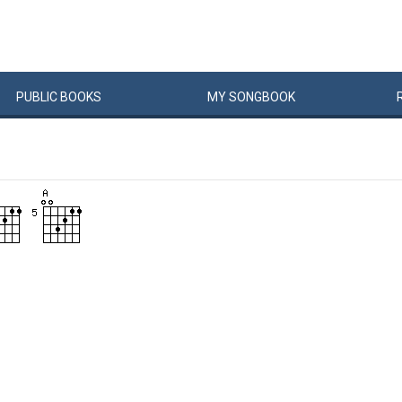
PUBLIC
BOOKS
MY
SONG
BOOK