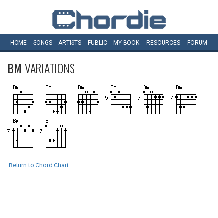
HOME
SONGS
ARTISTS
PUBLIC
MY
BOOK
RESOURCES
FORUM
BM
VARIATIONS
Return to Chord Chart