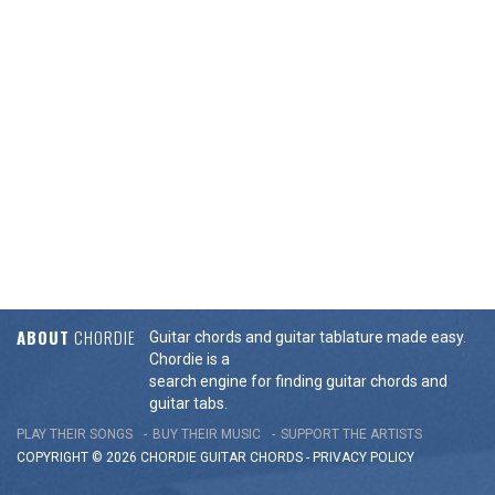
ABOUT
CHORDIE
Guitar chords and guitar tablature made easy.
Chordie is a
search engine for finding guitar chords and
guitar tabs.
PLAY THEIR SONGS
BUY THEIR MUSIC
SUPPORT THE ARTISTS
COPYRIGHT © 2026 CHORDIE GUITAR
CHORDS
-
PRIVACY POLICY