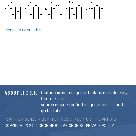
Return to Chord Chart
ABOUT
CHORDIE
Guitar chords and guitar tablature made easy.
Chordie is a
search engine for finding guitar chords and
guitar tabs.
PLAY THEIR SONGS
BUY THEIR MUSIC
SUPPORT THE ARTISTS
COPYRIGHT © 2026 CHORDIE GUITAR
CHORDS
-
PRIVACY POLICY