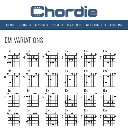
HOME
SONGS
ARTISTS
PUBLIC
MY
BOOK
RESOURCES
FORUM
EM
VARIATIONS