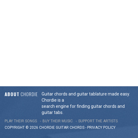
ABOUT
CHORDIE
Guitar chords and guitar tablature made easy.
Chordie is a
search engine for finding guitar chords and
guitar tabs.
PLAY THEIR SONGS
BUY THEIR MUSIC
SUPPORT THE ARTISTS
COPYRIGHT © 2026 CHORDIE GUITAR
CHORDS
-
PRIVACY POLICY