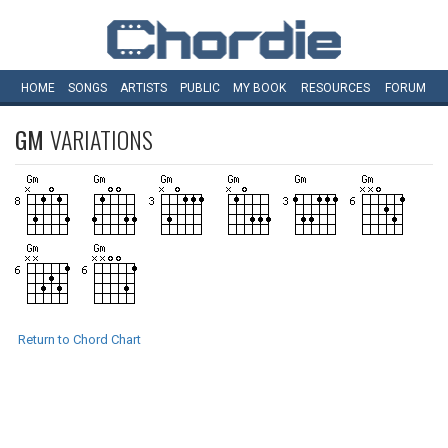
HOME
SONGS
ARTISTS
PUBLIC
MY
BOOK
RESOURCES
FORUM
GM
VARIATIONS
Return to Chord Chart