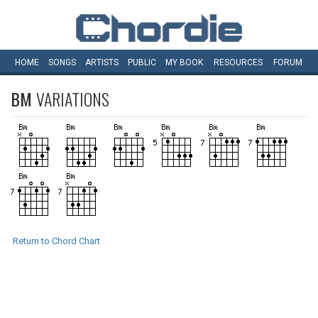
HOME
SONGS
ARTISTS
PUBLIC
MY
BOOK
RESOURCES
FORUM
BM
VARIATIONS
Return to Chord Chart