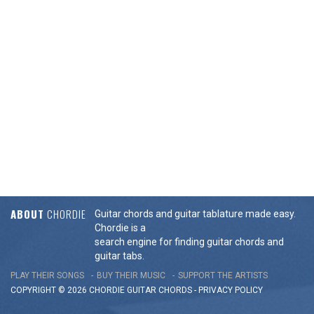
ABOUT
CHORDIE
Guitar chords and guitar tablature made easy.
Chordie is a
search engine for finding guitar chords and
guitar tabs.
PLAY THEIR SONGS
BUY THEIR MUSIC
SUPPORT THE ARTISTS
COPYRIGHT © 2026 CHORDIE GUITAR
CHORDS
-
PRIVACY POLICY