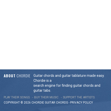
ABOUT
CHORDIE
Guitar chords and guitar tablature made easy.
Chordie is a
search engine for finding guitar chords and
guitar tabs.
PLAY THEIR SONGS
BUY THEIR MUSIC
SUPPORT THE ARTISTS
COPYRIGHT © 2026 CHORDIE GUITAR
CHORDS
-
PRIVACY POLICY