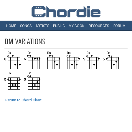
HOME
SONGS
ARTISTS
PUBLIC
MY
BOOK
RESOURCES
FORUM
DM
VARIATIONS
Return to Chord Chart