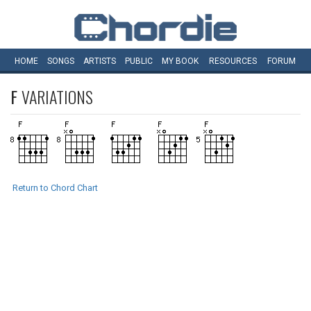
HOME
SONGS
ARTISTS
PUBLIC
MY
BOOK
RESOURCES
FORUM
F
VARIATIONS
Return to Chord Chart