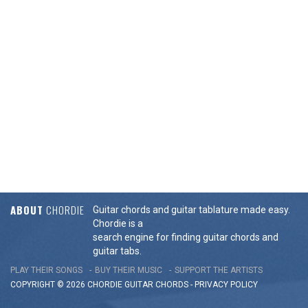
ABOUT
CHORDIE
Guitar chords and guitar tablature made easy.
Chordie is a
search engine for finding guitar chords and
guitar tabs.
PLAY THEIR SONGS
BUY THEIR MUSIC
SUPPORT THE ARTISTS
COPYRIGHT © 2026 CHORDIE GUITAR
CHORDS
-
PRIVACY POLICY