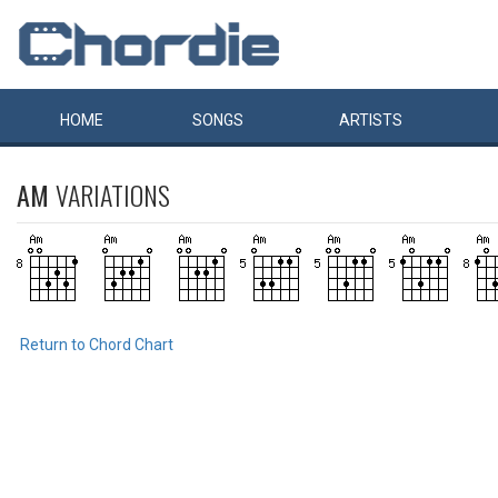
HOME
SONGS
ARTISTS
AM
VARIATIONS
Return to Chord Chart