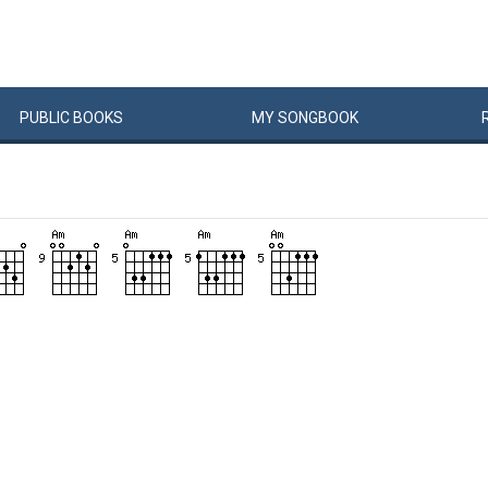
PUBLIC
BOOKS
MY
SONG
BOOK