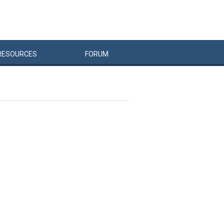
RESOURCES
FORUM