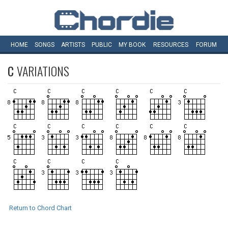
HOME
SONGS
ARTISTS
PUBLIC
MY
BOOK
RESOURCES
FORUM
C
VARIATIONS
Return to Chord Chart