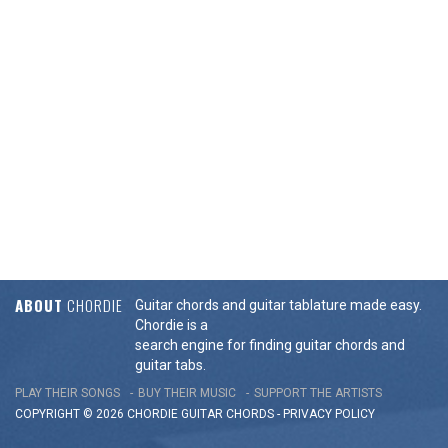
ABOUT
CHORDIE
Guitar chords and guitar tablature made easy.
Chordie is a
search engine for finding guitar chords and
guitar tabs.
PLAY THEIR SONGS
BUY THEIR MUSIC
SUPPORT THE ARTISTS
COPYRIGHT © 2026 CHORDIE GUITAR
CHORDS
-
PRIVACY POLICY