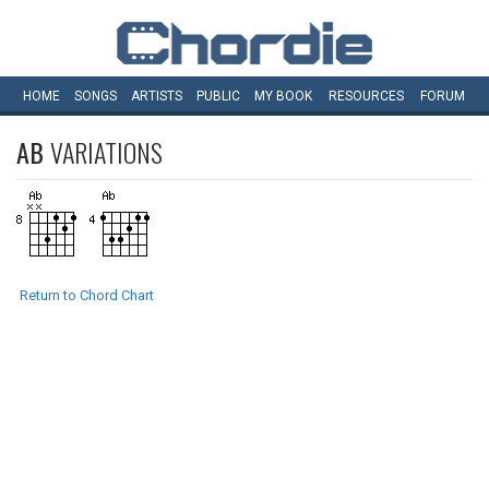
HOME
SONGS
ARTISTS
PUBLIC
MY
BOOK
RESOURCES
FORUM
AB
VARIATIONS
Return to Chord Chart