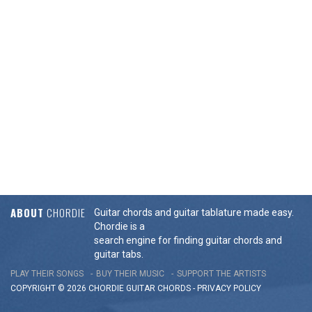
ABOUT
CHORDIE
Guitar chords and guitar tablature made easy.
Chordie is a
search engine for finding guitar chords and
guitar tabs.
PLAY THEIR SONGS
BUY THEIR MUSIC
SUPPORT THE ARTISTS
COPYRIGHT © 2026 CHORDIE GUITAR
CHORDS
-
PRIVACY POLICY