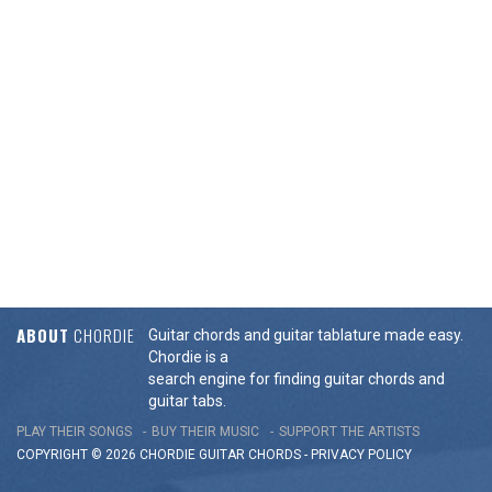
ABOUT
CHORDIE
Guitar chords and guitar tablature made easy.
Chordie is a
search engine for finding guitar chords and
guitar tabs.
PLAY THEIR SONGS
BUY THEIR MUSIC
SUPPORT THE ARTISTS
COPYRIGHT © 2026 CHORDIE GUITAR
CHORDS
-
PRIVACY POLICY