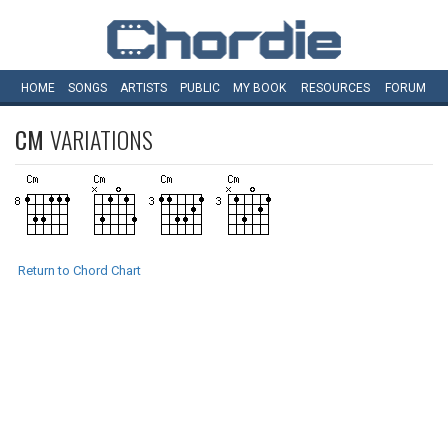
HOME
SONGS
ARTISTS
PUBLIC
MY
BOOK
RESOURCES
FORUM
CM
VARIATIONS
Return to Chord Chart