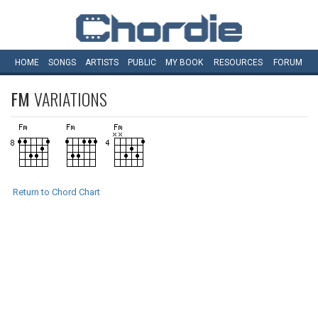
HOME
SONGS
ARTISTS
PUBLIC
MY
BOOK
RESOURCES
FORUM
FM
VARIATIONS
Return to Chord Chart