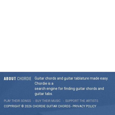
ABOUT
CHORDIE
Guitar chords and guitar tablature made easy.
Chordie is a
search engine for finding guitar chords and
guitar tabs.
PLAY THEIR SONGS
BUY THEIR MUSIC
SUPPORT THE ARTISTS
COPYRIGHT © 2026 CHORDIE GUITAR
CHORDS
-
PRIVACY POLICY