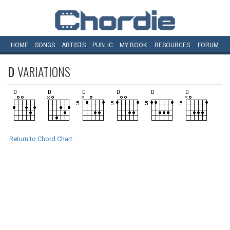
HOME
SONGS
ARTISTS
PUBLIC
MY
BOOK
RESOURCES
FORUM
D
VARIATIONS
Return to Chord Chart