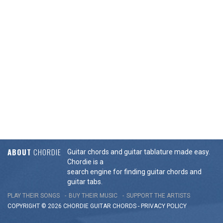
ABOUT
CHORDIE
Guitar chords and guitar tablature made easy.
Chordie is a
search engine for finding guitar chords and
guitar tabs.
PLAY THEIR SONGS
BUY THEIR MUSIC
SUPPORT THE ARTISTS
COPYRIGHT © 2026 CHORDIE GUITAR
CHORDS
-
PRIVACY POLICY