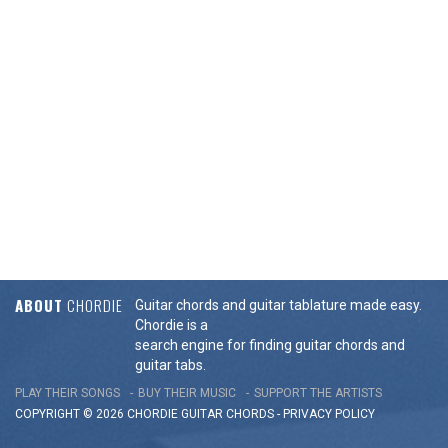
ABOUT
CHORDIE
Guitar chords and guitar tablature made easy.
Chordie is a
search engine for finding guitar chords and
guitar tabs.
PLAY THEIR SONGS
BUY THEIR MUSIC
SUPPORT THE ARTISTS
COPYRIGHT © 2026 CHORDIE GUITAR
CHORDS
-
PRIVACY POLICY