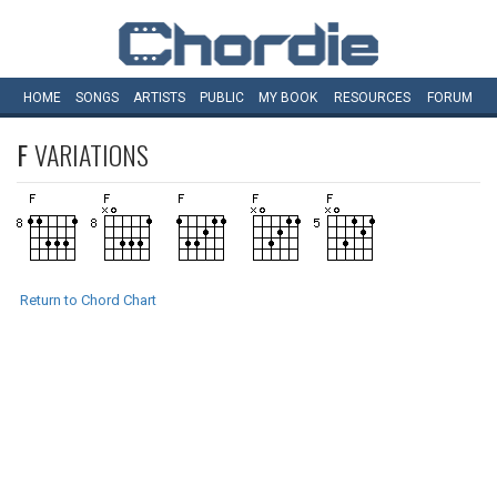
HOME
SONGS
ARTISTS
PUBLIC
MY
BOOK
RESOURCES
FORUM
F
VARIATIONS
Return to Chord Chart