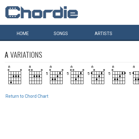
HOME
SONGS
ARTISTS
A
VARIATIONS
Return to Chord Chart