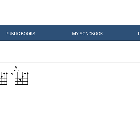
PUBLIC
BOOKS
MY
SONG
BOOK