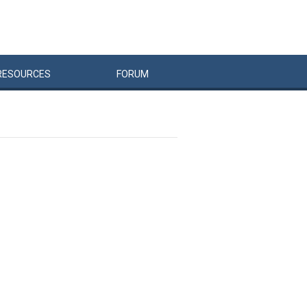
RESOURCES
FORUM