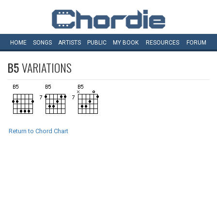
HOME
SONGS
ARTISTS
PUBLIC
MY
BOOK
RESOURCES
FORUM
B5
VARIATIONS
Return to Chord Chart