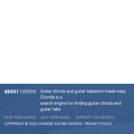
ABOUT
CHORDIE
Guitar chords and guitar tablature made easy.
Chordie is a
search engine for finding guitar chords and
guitar tabs.
PLAY THEIR SONGS
BUY THEIR MUSIC
SUPPORT THE ARTISTS
COPYRIGHT © 2026 CHORDIE GUITAR
CHORDS
-
PRIVACY POLICY