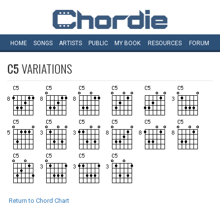
HOME
SONGS
ARTISTS
PUBLIC
MY
BOOK
RESOURCES
FORUM
C5
VARIATIONS
Return to Chord Chart