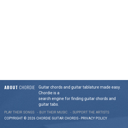
ABOUT
CHORDIE
Guitar chords and guitar tablature made easy.
Chordie is a
search engine for finding guitar chords and
guitar tabs.
PLAY THEIR SONGS
BUY THEIR MUSIC
SUPPORT THE ARTISTS
COPYRIGHT © 2026 CHORDIE GUITAR
CHORDS
-
PRIVACY POLICY