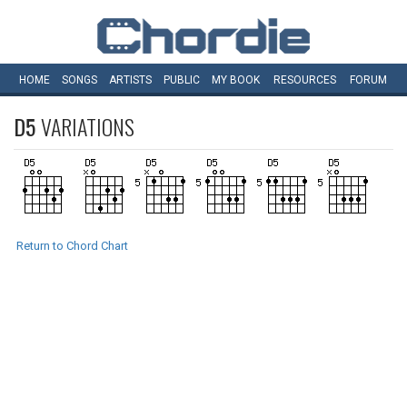
HOME
SONGS
ARTISTS
PUBLIC
MY
BOOK
RESOURCES
FORUM
D5
VARIATIONS
Return to Chord Chart