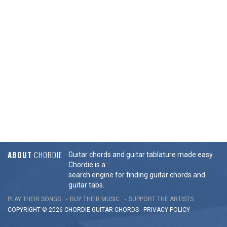
ABOUT
CHORDIE
Guitar chords and guitar tablature made easy.
Chordie is a
search engine for finding guitar chords and
guitar tabs.
PLAY THEIR SONGS
BUY THEIR MUSIC
SUPPORT THE ARTISTS
COPYRIGHT © 2026 CHORDIE GUITAR
CHORDS
-
PRIVACY POLICY