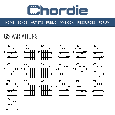
HOME
SONGS
ARTISTS
PUBLIC
MY
BOOK
RESOURCES
FORUM
G5
VARIATIONS