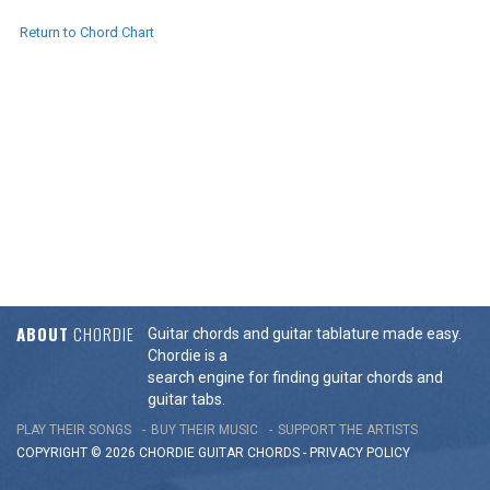
Return to Chord Chart
ABOUT
CHORDIE
Guitar chords and guitar tablature made easy.
Chordie is a
search engine for finding guitar chords and
guitar tabs.
PLAY THEIR SONGS
BUY THEIR MUSIC
SUPPORT THE ARTISTS
COPYRIGHT © 2026 CHORDIE GUITAR
CHORDS
-
PRIVACY POLICY