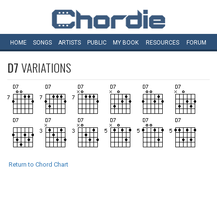
HOME
SONGS
ARTISTS
PUBLIC
MY
BOOK
RESOURCES
FORUM
D7
VARIATIONS
Return to Chord Chart