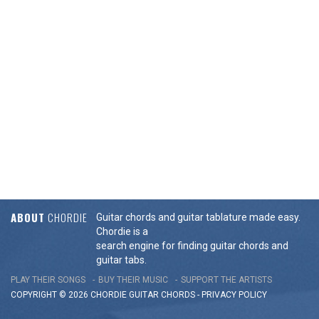
ABOUT
CHORDIE
Guitar chords and guitar tablature made easy.
Chordie is a
search engine for finding guitar chords and
guitar tabs.
PLAY THEIR SONGS
BUY THEIR MUSIC
SUPPORT THE ARTISTS
COPYRIGHT © 2026 CHORDIE GUITAR
CHORDS
-
PRIVACY POLICY