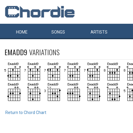
HOME
SONGS
ARTISTS
EMADD9
VARIATIONS
Return to Chord Chart