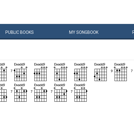
PUBLIC
BOOKS
MY
SONG
BOOK