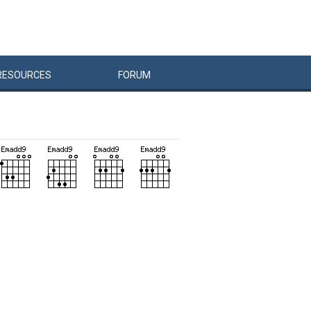
RESOURCES
FORUM