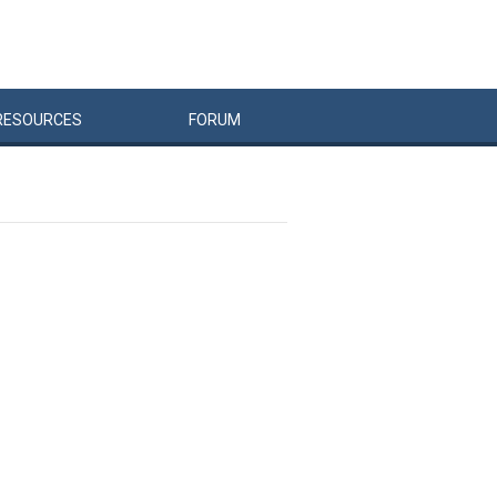
RESOURCES
FORUM