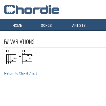
HOME
SONGS
ARTISTS
F#
VARIATIONS
Return to Chord Chart