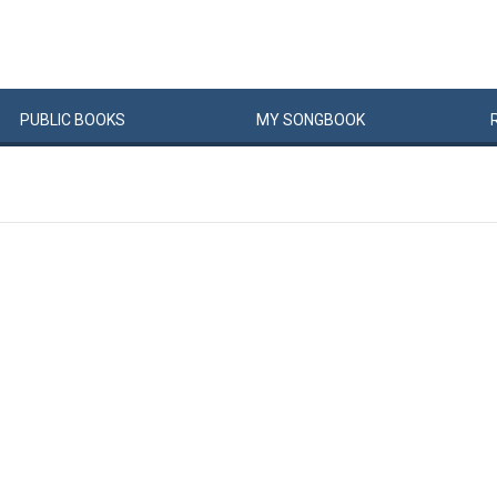
PUBLIC
BOOKS
MY
SONG
BOOK