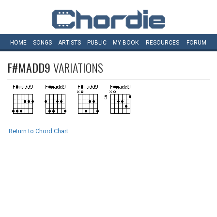
HOME
SONGS
ARTISTS
PUBLIC
MY
BOOK
RESOURCES
FORUM
F#MADD9
VARIATIONS
Return to Chord Chart