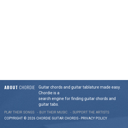
ABOUT
CHORDIE
Guitar chords and guitar tablature made easy.
Chordie is a
search engine for finding guitar chords and
guitar tabs.
PLAY THEIR SONGS
BUY THEIR MUSIC
SUPPORT THE ARTISTS
COPYRIGHT © 2026 CHORDIE GUITAR
CHORDS
-
PRIVACY POLICY