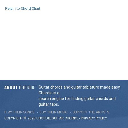
Return to Chord Chart
ABOUT
CHORDIE
Guitar chords and guitar tablature made easy.
Chordie is a
search engine for finding guitar chords and
guitar tabs.
PLAY THEIR SONGS
BUY THEIR MUSIC
SUPPORT THE ARTISTS
COPYRIGHT © 2026 CHORDIE GUITAR
CHORDS
-
PRIVACY POLICY