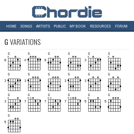
HOME
SONGS
ARTISTS
PUBLIC
MY
BOOK
RESOURCES
FORUM
G
VARIATIONS