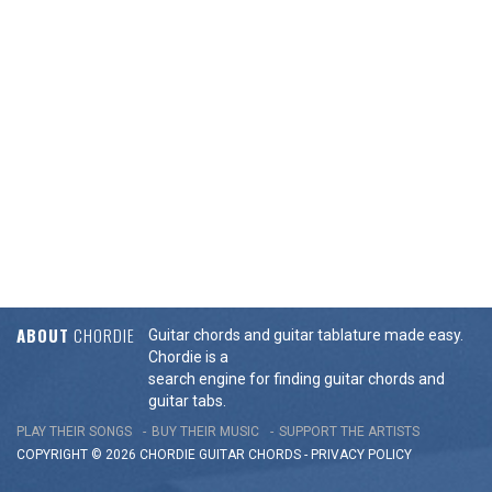
ABOUT
CHORDIE
Guitar chords and guitar tablature made easy.
Chordie is a
search engine for finding guitar chords and
guitar tabs.
PLAY THEIR SONGS
BUY THEIR MUSIC
SUPPORT THE ARTISTS
COPYRIGHT © 2026 CHORDIE GUITAR
CHORDS
-
PRIVACY POLICY