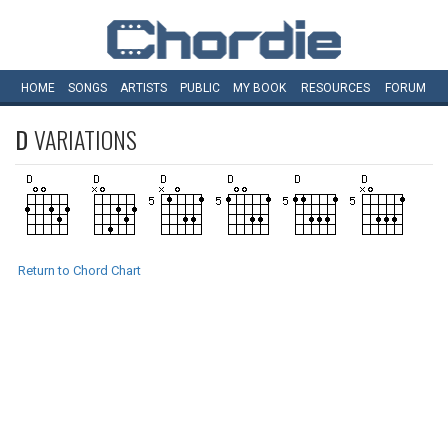
HOME
SONGS
ARTISTS
PUBLIC
MY
BOOK
RESOURCES
FORUM
D
VARIATIONS
Return to Chord Chart