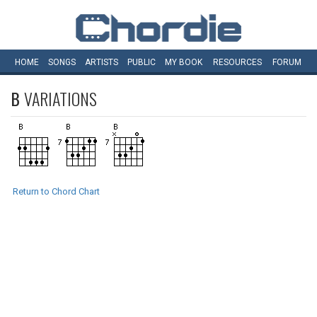
HOME
SONGS
ARTISTS
PUBLIC
MY
BOOK
RESOURCES
FORUM
B
VARIATIONS
Return to Chord Chart