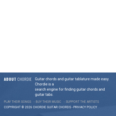
ABOUT
CHORDIE
Guitar chords and guitar tablature made easy.
Chordie is a
search engine for finding guitar chords and
guitar tabs.
PLAY THEIR SONGS
BUY THEIR MUSIC
SUPPORT THE ARTISTS
COPYRIGHT © 2026 CHORDIE GUITAR
CHORDS
-
PRIVACY POLICY