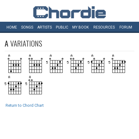
HOME
SONGS
ARTISTS
PUBLIC
MY
BOOK
RESOURCES
FORUM
A
VARIATIONS
Return to Chord Chart