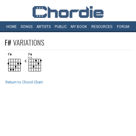
HOME
SONGS
ARTISTS
PUBLIC
MY
BOOK
RESOURCES
FORUM
F#
VARIATIONS
Return to Chord Chart