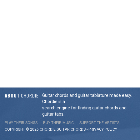
ABOUT
CHORDIE
Guitar chords and guitar tablature made easy.
Chordie is a
search engine for finding guitar chords and
guitar tabs.
PLAY THEIR SONGS
BUY THEIR MUSIC
SUPPORT THE ARTISTS
COPYRIGHT © 2026 CHORDIE GUITAR
CHORDS
-
PRIVACY POLICY