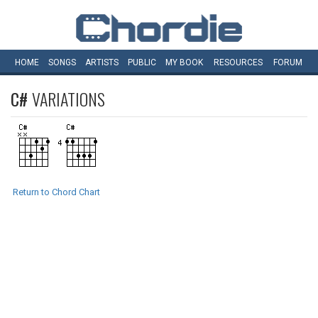
HOME
SONGS
ARTISTS
PUBLIC
MY
BOOK
RESOURCES
FORUM
C#
VARIATIONS
Return to Chord Chart