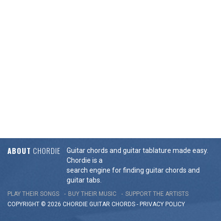
ABOUT
CHORDIE
Guitar chords and guitar tablature made easy.
Chordie is a
search engine for finding guitar chords and
guitar tabs.
PLAY THEIR SONGS
BUY THEIR MUSIC
SUPPORT THE ARTISTS
COPYRIGHT © 2026 CHORDIE GUITAR
CHORDS
-
PRIVACY POLICY