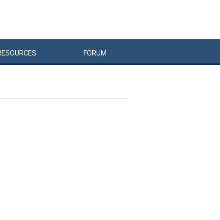
RESOURCES
FORUM