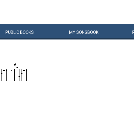
PUBLIC
BOOKS
MY
SONG
BOOK