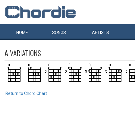
HOME
SONGS
ARTISTS
A
VARIATIONS
Return to Chord Chart