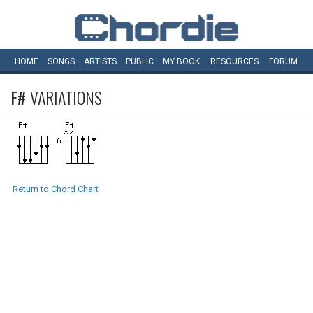
HOME
SONGS
ARTISTS
PUBLIC
MY
BOOK
RESOURCES
FORUM
F#
VARIATIONS
Return to Chord Chart