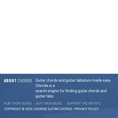
ABOUT
CHORDIE
Guitar chords and guitar tablature made easy.
Chordie is a
search engine for finding guitar chords and
guitar tabs.
PLAY THEIR SONGS
BUY THEIR MUSIC
SUPPORT THE ARTISTS
COPYRIGHT © 2026 CHORDIE GUITAR
CHORDS
-
PRIVACY POLICY