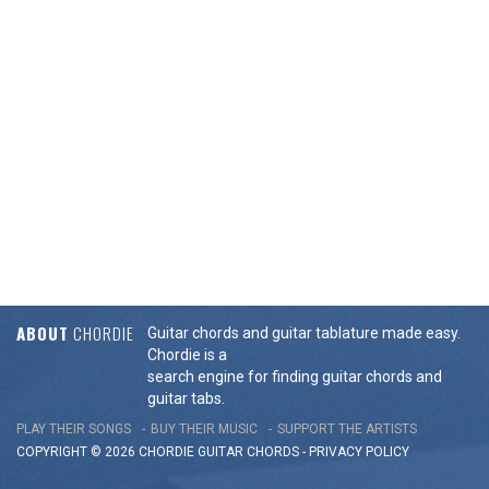
ABOUT
CHORDIE
Guitar chords and guitar tablature made easy.
Chordie is a
search engine for finding guitar chords and
guitar tabs.
PLAY THEIR SONGS
BUY THEIR MUSIC
SUPPORT THE ARTISTS
COPYRIGHT © 2026 CHORDIE GUITAR
CHORDS
-
PRIVACY POLICY