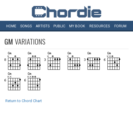
HOME
SONGS
ARTISTS
PUBLIC
MY
BOOK
RESOURCES
FORUM
GM
VARIATIONS
Return to Chord Chart