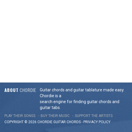
ABOUT
CHORDIE
Guitar chords and guitar tablature made easy.
Chordie is a
search engine for finding guitar chords and
guitar tabs.
PLAY THEIR SONGS
BUY THEIR MUSIC
SUPPORT THE ARTISTS
COPYRIGHT © 2026 CHORDIE GUITAR
CHORDS
-
PRIVACY POLICY