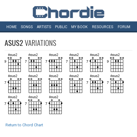
HOME
SONGS
ARTISTS
PUBLIC
MY
BOOK
RESOURCES
FORUM
ASUS2
VARIATIONS
Return to Chord Chart