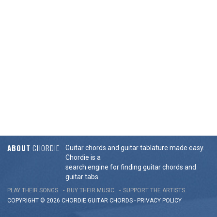
ABOUT
CHORDIE
Guitar chords and guitar tablature made easy.
Chordie is a
search engine for finding guitar chords and
guitar tabs.
PLAY THEIR SONGS
BUY THEIR MUSIC
SUPPORT THE ARTISTS
COPYRIGHT © 2026 CHORDIE GUITAR
CHORDS
-
PRIVACY POLICY