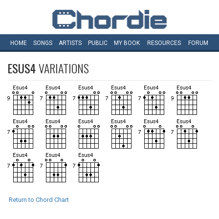
HOME
SONGS
ARTISTS
PUBLIC
MY
BOOK
RESOURCES
FORUM
ESUS4
VARIATIONS
Return to Chord Chart